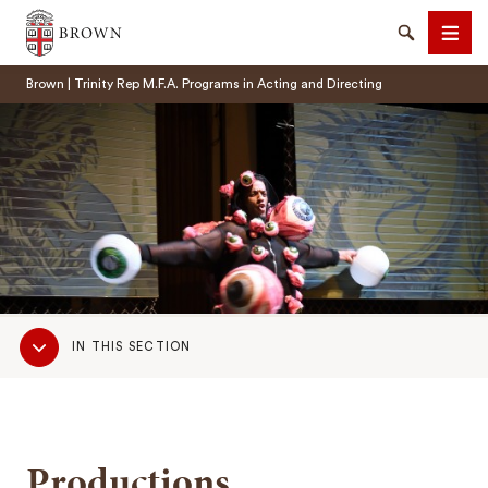
Brown University
Search
Men
Brown | Trinity Rep M.F.A. Programs in Acting and Directing
SEARCH
Sub
IN THIS SECTION
Navigation
Productions