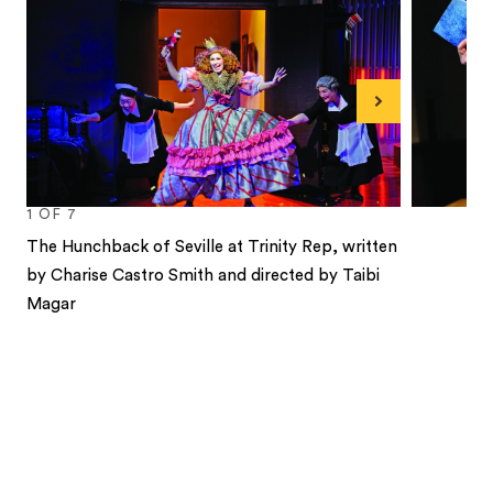
Next
1
OF
7
The Hunchback of Seville at Trinity Rep, written
by Charise Castro Smith and directed by Taibi
Magar
1
2
3
4
5
6
7