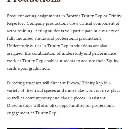
Frequent acting assignments in Brown/ Trinity Rep or Trinity
Repertory Company productions are a critical component of
actor training. Acting students will participate in a variety of
fully mounted studio and professional productions.
Understudy duties in Trinity Rep productions are also
assigned; the combination of understudy and performance
work at Trinity Rep enables students to acquire their Equity
cards upon graduation.
Directing students will direct at Brown/ Trinity Rep in a
variety of theatrical spaces and undertake work on new plays
as well as contemporary and classic pieces. Assistant
Directorships will also offer opportunities for professional
engagement at Trinity Rep.